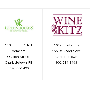
10% off for PEINU
10% off kits only
Members
155 Belvedere Ave
58 Allen Street,
Charlottetown
Charlottetown, PE
902-894-9403
902-566-1499