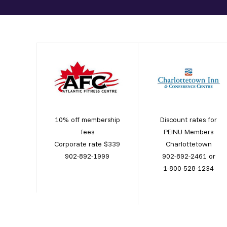
10% off membership
Discount rates for
fees
PEINU Members
Corporate rate $339
Charlottetown
902-892-1999
902-892-2461 or
1-800-528-1234