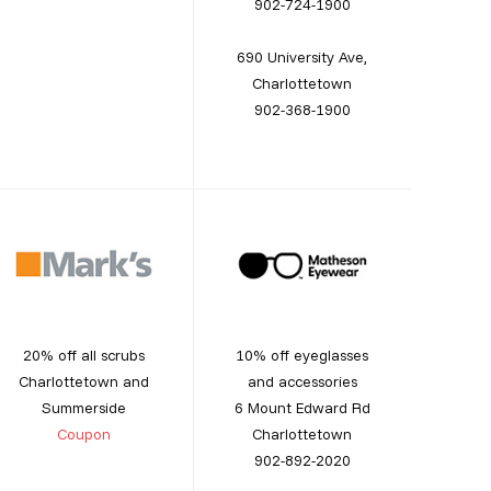
902-724-1900
690 University Ave,
Charlottetown
902-368-1900
20% off all scrubs
10% off eyeglasses
Charlottetown and
and accessories
Summerside
6 Mount Edward Rd
Coupon
Charlottetown
902-892-2020