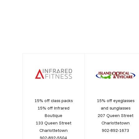
15% off class packs
15% off eyeglasses
15% off Infrared
and sunglasses
Boutique
207 Queen Street
133 Queen Street
Charlottetown
Charlottetown
902-892-1673
902-892-5504