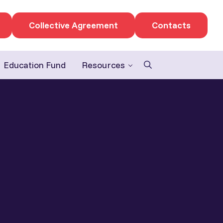
Collective Agreement
Contacts
Education Fund
Resources
Search