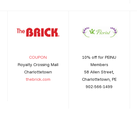
COUPON
10% off for PEINU
Royalty Crossing Mall
Members
Charlottetown
58 Allen Street,
thebrick.com
Charlottetown, PE
902-566-1499