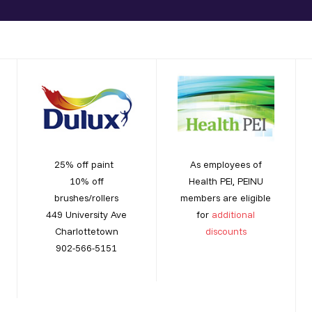
25% off paint
As employees of
10% off
Health PEI, PEINU
brushes/rollers
members are eligible
449 University Ave
for
additional
Charlottetown
discounts
902-566-5151