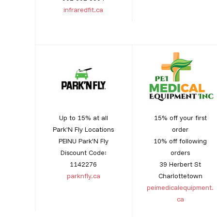
infraredfit.ca
Up to 15% at all
15% off your first
Park'N Fly Locations
order
PEINU Park’N Fly
10% off following
Discount Code:
orders
1142276
39 Herbert St
parknfly.ca
Charlottetown
peimedicalequipment.
ca