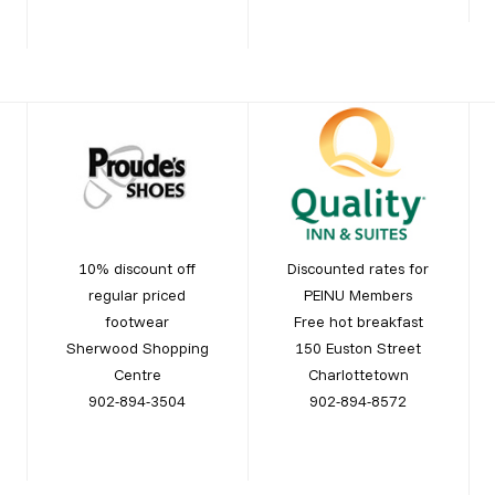
10% discount off
Discounted rates for
regular priced
PEINU Members
footwear
Free hot breakfast
Sherwood Shopping
150 Euston Street
Centre
Charlottetown
902-894-3504
902-894-8572