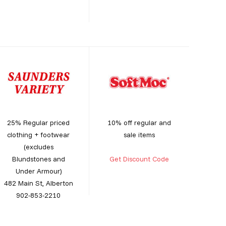
25% Regular priced
10% off regular and
clothing + footwear
sale items
(excludes
Blundstones and
Get Discount Code
Under Armour)
482 Main St, Alberton
902-853-2210