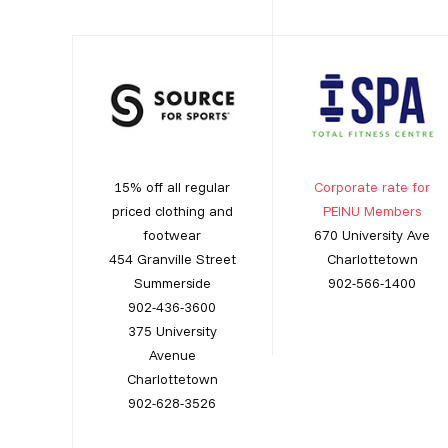
15% off all regular
Corporate rate for
priced clothing and
PEINU Members
footwear
670 University Ave
454 Granville Street
Charlottetown
Summerside
902-566-1400
902-436-3600
375 University
Avenue
Charlottetown
902-628-3526