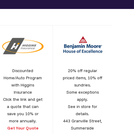
Discounted
20% off regular
Home/Auto Program
priced items, 10% off
with Higgins
sundries.
Insurance
Some exceptions
Click the link and get
apply.
a quote that can
See in store for
save you 10% or
details.
more annually.
443 Granville Street,
Get Your Quote
Summerside