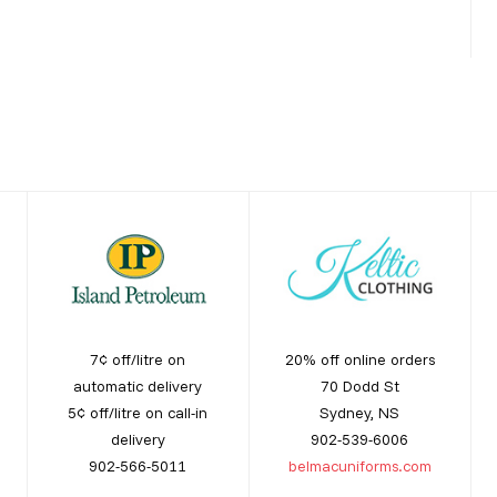
7¢ off/litre on
20% off online orders
automatic delivery
70 Dodd St
5¢ off/litre on call-in
Sydney, NS
delivery
902-539-6006
902-566-5011
belmacuniforms.com