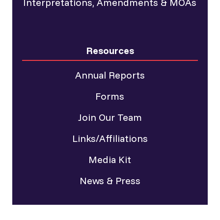
Interpretations, Amendments & MOAs
Resources
Annual Reports
Forms
Join Our Team
Links/Affiliations
Media Kit
News & Press