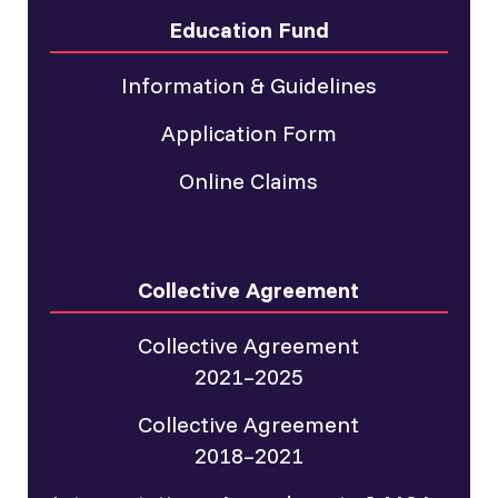
Education Fund
Information & Guidelines
Application Form
Online Claims
Collective Agreement
Collective Agreement
2021–2025
Collective Agreement
2018–2021