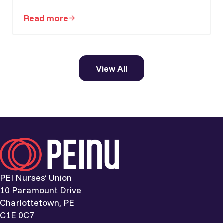
Read more
PEI Nurses’ Union welcomes national nursi
View All
PEI Nurses’ Union
10 Paramount Drive
Charlottetown, PE
C1E 0C7