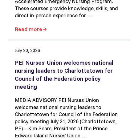
Accelerated Emergency Nursing Program.
These courses provide knowledge, skills, and
direct in-person experience for …
Read more
Apply for the Critical Care and Emergency
July 20, 2026
PEI Nurses’ Union welcomes national
nursing leaders to Charlottetown for
Council of the Federation policy
meeting
MEDIA ADVISORY PEI Nurses’ Union
welcomes national nursing leaders to
Charlottetown for Council of the Federation
policy meeting July 21, 2026 (Charlottetown,
PE) – Kim Sears, President of the Prince
Edward Island Nurses’ Union …