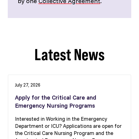
by one
Collective Agreement
.
Latest News
July 27, 2026
Apply for the Critical Care and
Emergency Nursing Programs
Interested in Working in the Emergency
Department or ICU? Applications are open for
the Critical Care Nursing Program and the