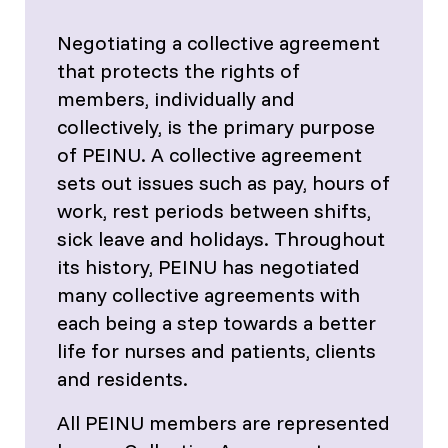
Negotiating a collective agreement
that protects the rights of
members, individually and
collectively, is the primary purpose
of PEINU. A collective agreement
sets out issues such as pay, hours of
work, rest periods between shifts,
sick leave and holidays. Throughout
its history, PEINU has negotiated
many collective agreements with
each being a step towards a better
life for nurses and patients, clients
and residents.
All PEINU members are represented