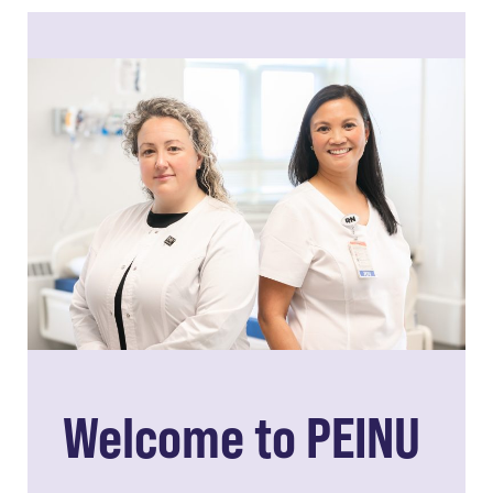
Welcome to PEINU