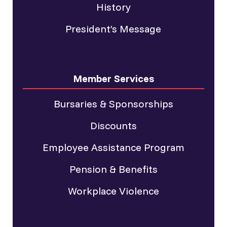
History
President’s Message
Member Services
Bursaries & Sponsorships
Discounts
Employee Assistance Program
Pension & Benefits
Workplace Violence