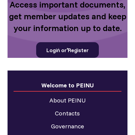
d
Access important documents,
get member updates and keep
your information up to date.
Login or Register
Welcome to PEINU
About PEINU
Contacts
Governance