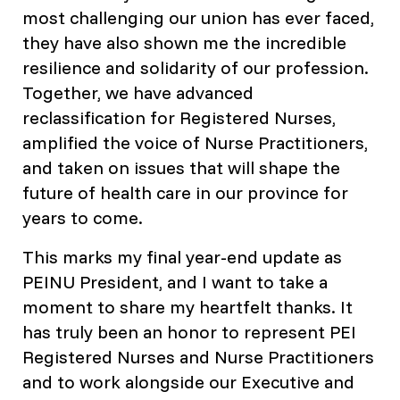
most challenging our union has ever faced,
they have also shown me the incredible
resilience and solidarity of our profession.
Together, we have advanced
reclassification for Registered Nurses,
amplified the voice of Nurse Practitioners,
and taken on issues that will shape the
future of health care in our province for
years to come.
This marks my final year-end update as
PEINU President, and I want to take a
moment to share my heartfelt thanks. It
has truly been an honor to represent PEI
Registered Nurses and Nurse Practitioners
and to work alongside our Executive and