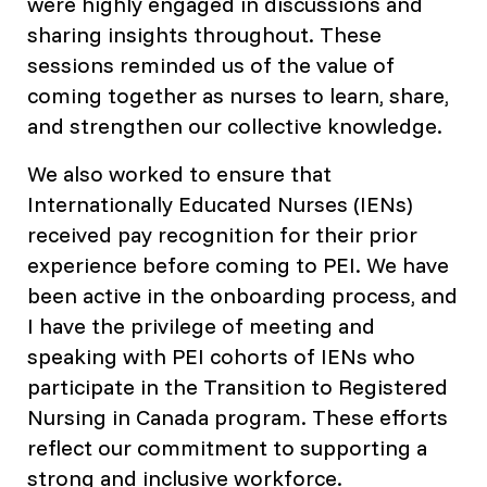
were highly engaged in discussions and
sharing insights throughout. These
sessions reminded us of the value of
coming together as nurses to learn, share,
and strengthen our collective knowledge.
We also worked to ensure that
Internationally Educated Nurses (IENs)
received pay recognition for their prior
experience before coming to PEI. We have
been active in the onboarding process, and
I have the privilege of meeting and
speaking with PEI cohorts of IENs who
participate in the Transition to Registered
Nursing in Canada program. These efforts
reflect our commitment to supporting a
strong and inclusive workforce.