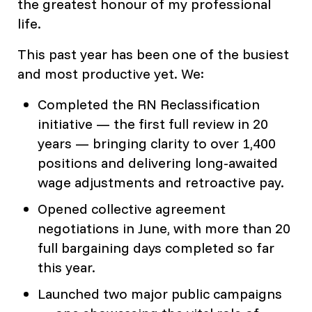
the greatest honour of my professional
life.
This past year has been one of the busiest
and most productive yet. We:
Completed the RN Reclassification
initiative — the first full review in 20
years — bringing clarity to over 1,400
positions and delivering long-awaited
wage adjustments and retroactive pay.
Opened collective agreement
negotiations in June, with more than 20
full bargaining days completed so far
this year.
Launched two major public campaigns