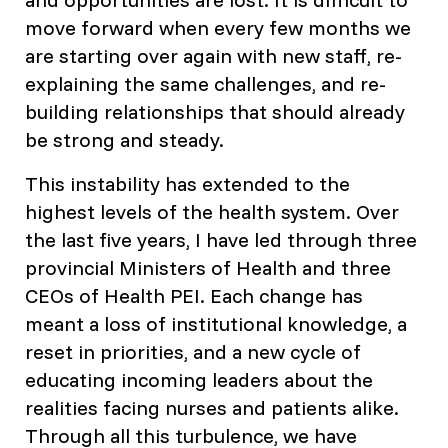
move forward when every few months we
are starting over again with new staff, re-
explaining the same challenges, and re-
building relationships that should already
be strong and steady.
This instability has extended to the
highest levels of the health system. Over
the last five years, I have led through three
provincial Ministers of Health and three
CEOs of Health PEI. Each change has
meant a loss of institutional knowledge, a
reset in priorities, and a new cycle of
educating incoming leaders about the
realities facing nurses and patients alike.
Through all this turbulence, we have