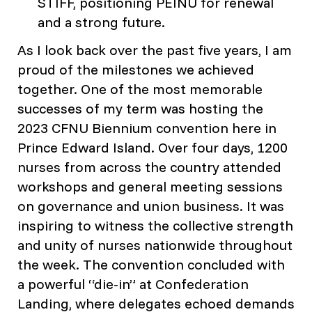
STIFF, positioning PEINU for renewal
and a strong future.
As I look back over the past five years, I am
proud of the milestones we achieved
together. One of the most memorable
successes of my term was hosting the
2023 CFNU Biennium convention here in
Prince Edward Island. Over four days, 1200
nurses from across the country attended
workshops and general meeting sessions
on governance and union business. It was
inspiring to witness the collective strength
and unity of nurses nationwide throughout
the week. The convention concluded with
a powerful “die-in” at Confederation
Landing, where delegates echoed demands