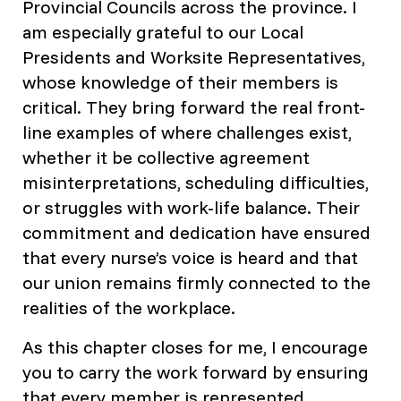
Provincial Councils across the province. I
am especially grateful to our Local
Presidents and Worksite Representatives,
whose knowledge of their members is
critical. They bring forward the real front-
line examples of where challenges exist,
whether it be collective agreement
misinterpretations, scheduling difficulties,
or struggles with work-life balance. Their
commitment and dedication have ensured
that every nurse’s voice is heard and that
our union remains firmly connected to the
realities of the workplace.
As this chapter closes for me, I encourage
you to carry the work forward by ensuring
that every member is represented,