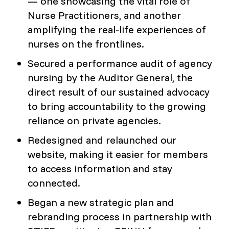
— one showcasing the vital role of
Nurse Practitioners, and another
amplifying the real-life experiences of
nurses on the frontlines.
Secured a performance audit of agency
nursing by the Auditor General, the
direct result of our sustained advocacy
to bring accountability to the growing
reliance on private agencies.
Redesigned and relaunched our
website, making it easier for members
to access information and stay
connected.
Began a new strategic plan and
rebranding process in partnership with