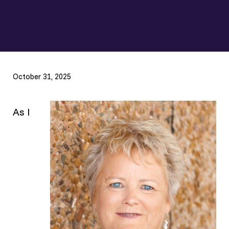
October 31, 2025
As I