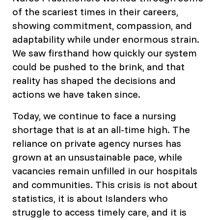
of the scariest times in their careers,
showing commitment, compassion, and
adaptability while under enormous strain.
We saw firsthand how quickly our system
could be pushed to the brink, and that
reality has shaped the decisions and
actions we have taken since.
Today, we continue to face a nursing
shortage that is at an all-time high. The
reliance on private agency nurses has
grown at an unsustainable pace, while
vacancies remain unfilled in our hospitals
and communities. This crisis is not about
statistics, it is about Islanders who
struggle to access timely care, and it is