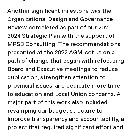
Another significant milestone was the
Organizational Design and Governance
Review, completed as part of our 2021–
2024 Strategic Plan with the support of
MRSB Consulting. The recommendations,
presented at the 2022 AGM, set us on a
path of change that began with refocusing
Board and Executive meetings to reduce
duplication, strengthen attention to
provincial issues, and dedicate more time
to education and Local Union concerns. A
major part of this work also included
revamping our budget structure to
improve transparency and accountability, a
project that required significant effort and