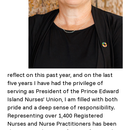
reflect on this past year, and on the last
five years I have had the privilege of
serving as President of the Prince Edward
Island Nurses’ Union, I am filled with both
pride and a deep sense of responsibility.
Representing over 1,400 Registered
Nurses and Nurse Practitioners has been