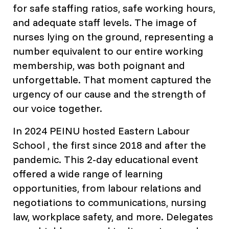
for safe staffing ratios, safe working hours,
and adequate staff levels. The image of
nurses lying on the ground, representing a
number equivalent to our entire working
membership, was both poignant and
unforgettable. That moment captured the
urgency of our cause and the strength of
our voice together.
In 2024 PEINU hosted Eastern Labour
School , the first since 2018 and after the
pandemic. This 2-day educational event
offered a wide range of learning
opportunities, from labour relations and
negotiations to communications, nursing
law, workplace safety, and more. Delegates