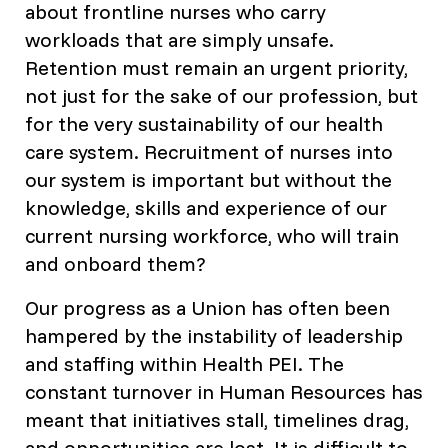
about frontline nurses who carry
workloads that are simply unsafe.
Retention must remain an urgent priority,
not just for the sake of our profession, but
for the very sustainability of our health
care system. Recruitment of nurses into
our system is important but without the
knowledge, skills and experience of our
current nursing workforce, who will train
and onboard them?
Our progress as a Union has often been
hampered by the instability of leadership
and staffing within Health PEI. The
constant turnover in Human Resources has
meant that initiatives stall, timelines drag,
and opportunities are lost. It is difficult to