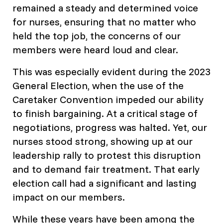
remained a steady and determined voice
for nurses, ensuring that no matter who
held the top job, the concerns of our
members were heard loud and clear.
This was especially evident during the 2023
General Election, when the use of the
Caretaker Convention impeded our ability
to finish bargaining. At a critical stage of
negotiations, progress was halted. Yet, our
nurses stood strong, showing up at our
leadership rally to protest this disruption
and to demand fair treatment. That early
election call had a significant and lasting
impact on our members.
While these years have been among the