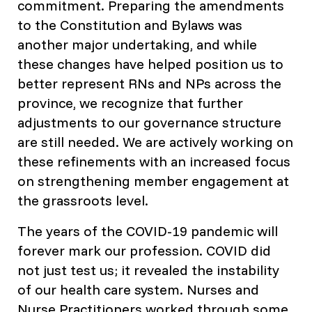
commitment. Preparing the amendments
to the Constitution and Bylaws was
another major undertaking, and while
these changes have helped position us to
better represent RNs and NPs across the
province, we recognize that further
adjustments to our governance structure
are still needed. We are actively working on
these refinements with an increased focus
on strengthening member engagement at
the grassroots level.
The years of the COVID-19 pandemic will
forever mark our profession. COVID did
not just test us; it revealed the instability
of our health care system. Nurses and
Nurse Practitioners worked through some