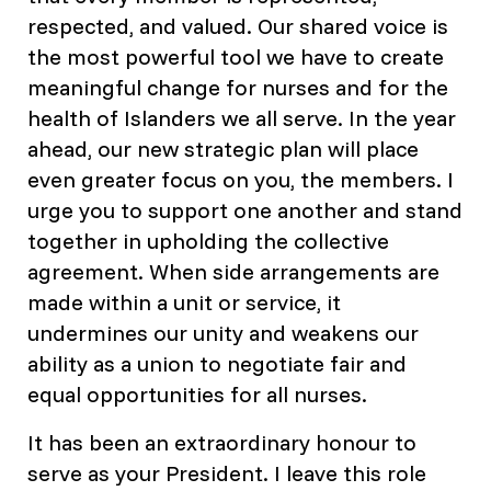
respected, and valued. Our shared voice is
the most powerful tool we have to create
meaningful change for nurses and for the
health of Islanders we all serve. In the year
ahead, our new strategic plan will place
even greater focus on you, the members. I
urge you to support one another and stand
together in upholding the collective
agreement. When side arrangements are
made within a unit or service, it
undermines our unity and weakens our
ability as a union to negotiate fair and
equal opportunities for all nurses.
It has been an extraordinary honour to
serve as your President. I leave this role