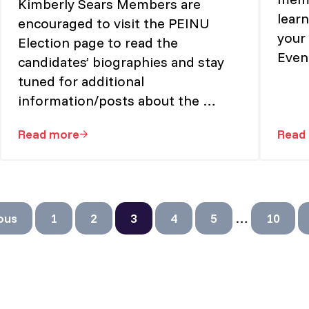
Kimberly Sears Members are
lear
encouraged to visit the PEINU
your 
Election page to read the
Even
candidates’ biographies and stay
tuned for additional
information/posts about the …
Read more
Read
w Open!
Candidates in the Inaugural Election of the P
Interim pa
…
ous
1
2
3
4
5
10
Page
Page
Page
Page
Page
Page