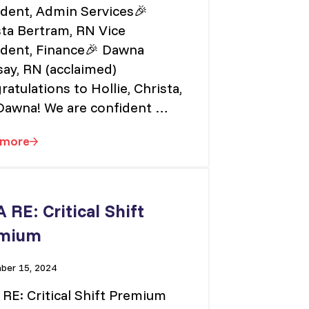
ident, Admin Services🎉
sta Bertram, RN Vice
ident, Finance🎉 Dawna
ay, RN (acclaimed)
atulations to Hollie, Christa,
Dawna! We are confident …
 more
PEINU’s New Vice Presidents
 RE: Critical Shift
mium
er 15, 2024
RE: Critical Shift Premium