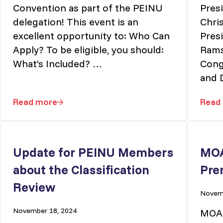
Convention as part of the PEINU
Pres
delegation! This event is an
Chri
excellent opportunity to: Who Can
Pres
Apply? To be eligible, you should:
Rams
What’s Included? …
Congr
and 
Read more
Read
l
2025 CFNU Biennium: Join Us in Niagara Falls!
Update for PEINU Members
MOA
about the Classification
Pre
Review
Novemb
November 18, 2024
MOA 