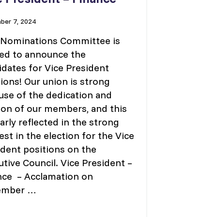
er 7, 2024
 Nominations Committee is
ted to announce the
idates for Vice President
ions! Our union is strong
use of the dedication and
ion of our members, and this
early reflected in the strong
est in the election for the Vice
ident positions on the
tive Council. Vice President –
nce – Acclamation on
ember …