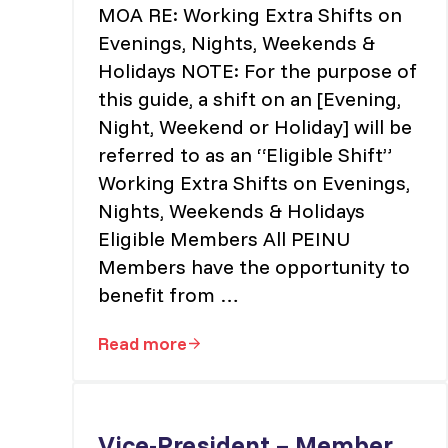
MOA RE: Working Extra Shifts on
Evenings, Nights, Weekends &
Holidays NOTE: For the purpose of
this guide, a shift on an [Evening,
Night, Weekend or Holiday] will be
referred to as an “Eligible Shift”
Working Extra Shifts on Evenings,
Nights, Weekends & Holidays
Eligible Members All PEINU
Members have the opportunity to
benefit from …
Read more
MOA RE: Working Extra Shifts on Eve
Vice-President – Member