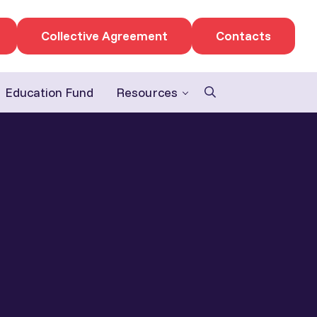
Collective Agreement
Contacts
Education Fund
Resources
Search