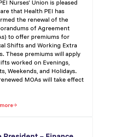
PEI Nurses’ Union is pleased
are that Health PEI has
irmed the renewal of the
randums of Agreement
s) to offer premiums for
cal Shifts and Working Extra
ts. These premiums will apply
hifts worked on Evenings,
ts, Weekends, and Holidays.
renewed MOAs will take effect
 more
ication Review
MOA RE: Critical Shift Premium
e President – Finance