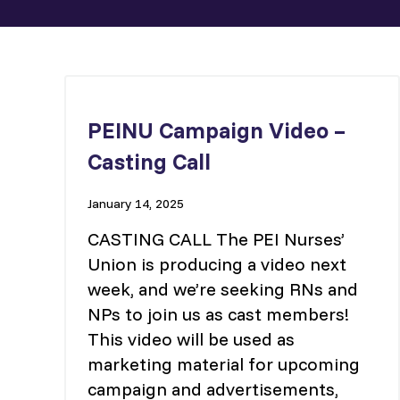
PEINU Campaign Video –
Casting Call
January 14, 2025
CASTING CALL The PEI Nurses’
Union is producing a video next
week, and we’re seeking RNs and
NPs to join us as cast members!
This video will be used as
marketing material for upcoming
campaign and advertisements,