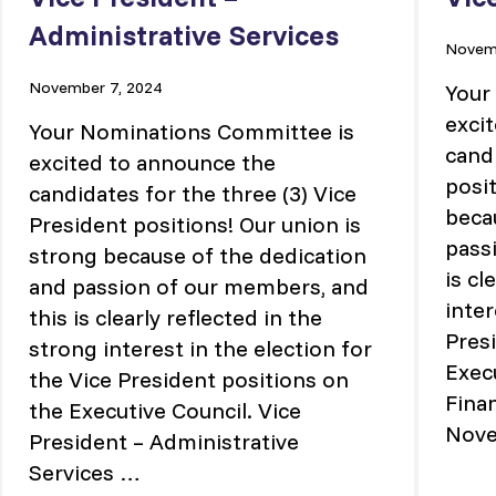
Administrative Services
Novemb
November 7, 2024
Your
exci
Your Nominations Committee is
cand
excited to announce the
posit
candidates for the three (3) Vice
beca
President positions! Our union is
pass
strong because of the dedication
is cl
and passion of our members, and
inter
this is clearly reflected in the
Pres
strong interest in the election for
Execu
the Vice President positions on
Fina
the Executive Council. Vice
Nov
President – Administrative
Services …