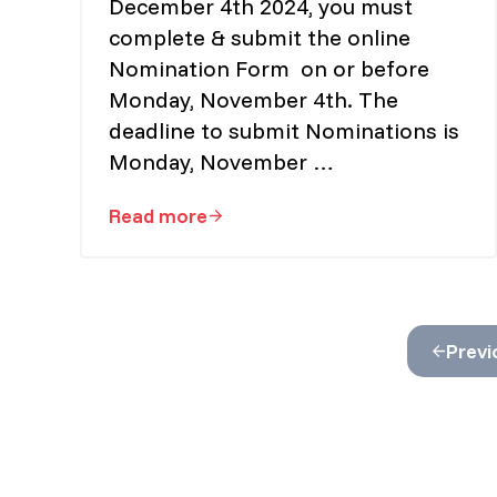
December 4th 2024, you must
complete & submit the online
Nomination Form on or before
Monday, November 4th. The
deadline to submit Nominations is
Monday, November …
Read more
Vice President Nominations Are No
Previ