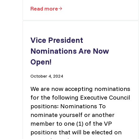
Read more
Vice-President – Member Services
Vice President
Nominations Are Now
Open!
October 4, 2024
We are now accepting nominations
for the following Executive Council
positions: Nominations To
nominate yourself or another
member to one (1) of the VP
positions that will be elected on