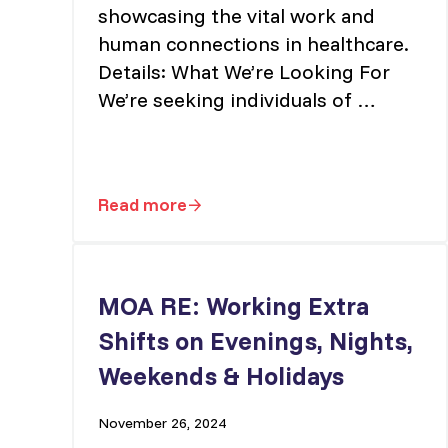
showcasing the vital work and
human connections in healthcare.
Details: What We’re Looking For
We’re seeking individuals of …
Read more
PEINU Campaign Video – Casting Cal
MOA RE: Working Extra
Shifts on Evenings, Nights,
Weekends & Holidays
November 26, 2024