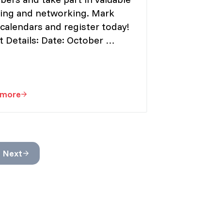
ning and networking. Mark
calendars and register today!
t Details: Date: October …
 more
EINU “President Elect”
Registration Now Open for PD Day 2024
ges omitted
Next