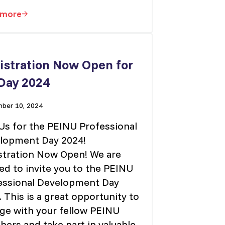
 more
Vice President – Finance
istration Now Open for
Day 2024
ber 10, 2024
 Us for the PEINU Professional
lopment Day 2024!
stration Now Open! We are
ed to invite you to the PEINU
essional Development Day
 This is a great opportunity to
ge with your fellow PEINU
ers and take part in valuable