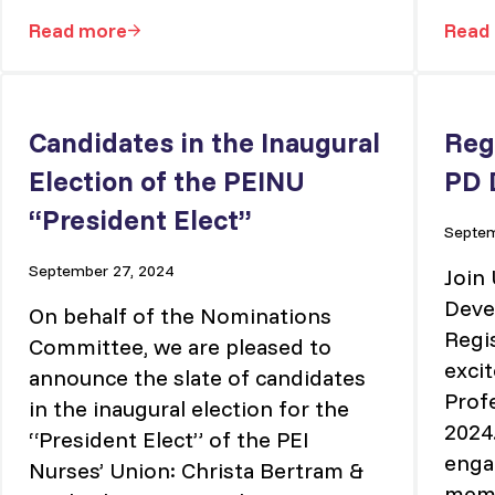
Read more
Read
Vice President – Administrative Services
Candidates in the Inaugural
Reg
Election of the PEINU
PD 
“President Elect”
Septem
September 27, 2024
Join
Deve
On behalf of the Nominations
Regi
Committee, we are pleased to
excit
announce the slate of candidates
Prof
in the inaugural election for the
2024.
“President Elect” of the PEI
enga
Nurses’ Union: Christa Bertram &
memb