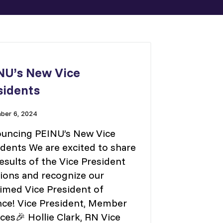
NU’s New Vice
sidents
er 6, 2024
uncing PEINU’s New Vice
idents We are excited to share
esults of the Vice President
tions and recognize our
aimed Vice President of
nce! Vice President, Member
ces🎉 Hollie Clark, RN Vice