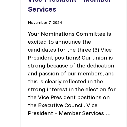
Services
November 7, 2024
Your Nominations Committee is
excited to announce the
candidates for the three (3) Vice
President positions! Our union is
strong because of the dedication
and passion of our members, and
this is clearly reflected in the
strong interest in the election for
the Vice President positions on
the Executive Council. Vice
President – Member Services …