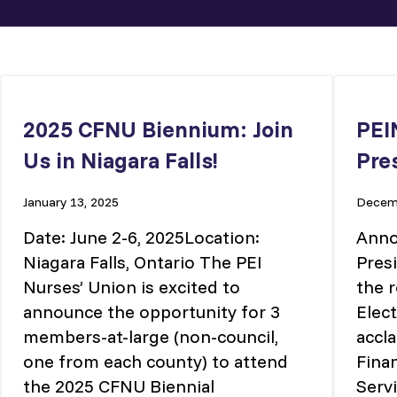
2025 CFNU Biennium: Join
PEI
Us in Niagara Falls!
Pre
January 13, 2025
Decemb
Date: June 2-6, 2025Location:
Anno
Niagara Falls, Ontario The PEI
Pres
Nurses’ Union is excited to
the r
announce the opportunity for 3
Elec
members-at-large (non-council,
accl
one from each county) to attend
Fina
the 2025 CFNU Biennial
Servi