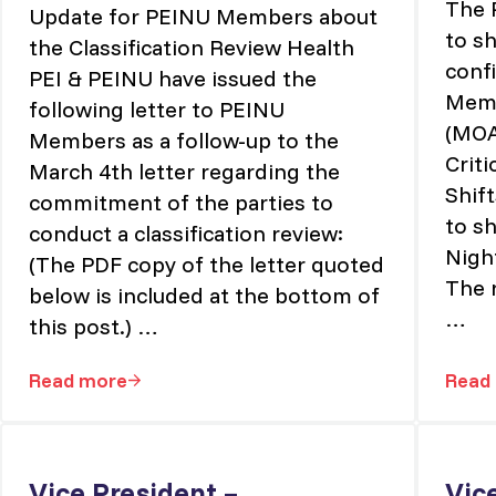
The 
Update for PEINU Members about
to sh
the Classification Review Health
conf
PEI & PEINU have issued the
Memo
following letter to PEINU
(MOA
Members as a follow-up to the
Criti
March 4th letter regarding the
Shif
commitment of the parties to
to s
conduct a classification review:
Nigh
(The PDF copy of the letter quoted
The 
below is included at the bottom of
…
this post.) …
Read more
Read
nings, Nights, Weekends & Holidays
Update for PEINU Members about the Classif
Vice President –
Vic